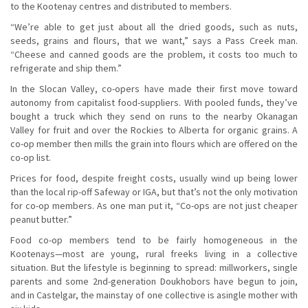
to the Kootenay centres and distributed to members.
“We’re able to get just about all the dried goods, such as nuts,
seeds, grains and flours, that we want,” says a Pass Creek man.
“Cheese and canned goods are the problem, it costs too much to
refrigerate and ship them.”
In the Slocan Valley, co-opers have made their first move toward
autonomy from capitalist food-suppliers. With pooled funds, they’ve
bought a truck which they send on runs to the nearby Okanagan
Valley for fruit and over the Rockies to Alberta for organic grains. A
co-op member then mills the grain into flours which are offered on the
co-op list.
Prices for food, despite freight costs, usually wind up being lower
than the local rip-off Safeway or IGA, but that’s not the only motivation
for co-op members. As one man put it, “Co-ops are not just cheaper
peanut butter.”
Food co-op members tend to be fairly homogeneous in the
Kootenays—most are young, rural freeks living in a collective
situation. But the lifestyle is beginning to spread: millworkers, single
parents and some 2nd-generation Doukhobors have begun to join,
and in Castelgar, the mainstay of one collective is asingle mother with