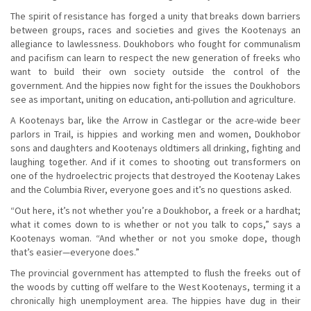
The spirit of resistance has forged a unity that breaks down barriers
between groups, races and societies and gives the Kootenays an
allegiance to lawlessness. Doukhobors who fought for communalism
and pacifism can learn to respect the new generation of freeks who
want to build their own society outside the control of the
government. And the hippies now fight for the issues the Doukhobors
see as important, uniting on education, anti-pollution and agriculture.
A Kootenays bar, like the Arrow in Castlegar or the acre-wide beer
parlors in Trail, is hippies and working men and women, Doukhobor
sons and daughters and Kootenays oldtimers all drinking, fighting and
laughing together. And if it comes to shooting out transformers on
one of the hydroelectric projects that destroyed the Kootenay Lakes
and the Columbia River, everyone goes and it’s no questions asked.
“Out here, it’s not whether you’re a Doukhobor, a freek or a hardhat;
what it comes down to is whether or not you talk to cops,” says a
Kootenays woman. “And whether or not you smoke dope, though
that’s easier—everyone does.”
The provincial government has attempted to flush the freeks out of
the woods by cutting off welfare to the West Kootenays, terming it a
chronically high unemployment area. The hippies have dug in their