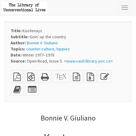
Toggl
naviga
Title:
Kootenays
Subtitle:
Goin’ up the country
Author:
Bonnie V. Giuliano
Topics:
counter-culture
,
hippies
Date:
Winter 1977–1978
Source:
Open Road, Issue 5. <
www.vault.library.uvic.ca
>
Plain
EPUB
Standalone
XeLaTeX
plain
Source
Edit
PDF
(for
HTML
source
text
files
this
mobile
(printer-
source
with
text
Add
Select
devices)
friendly)
attachments
this
individual
text
parts
to
for
the
the
Bonnie V. Giuliano
bookbuilder
bookbuilder