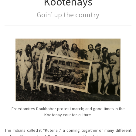
Kootenays
Goin’ up the country
Freedomites Doukhobor protest march; and good times in the
Kootenay counter-culture.
The Indians called it “Kutenai,” a coming together of many different