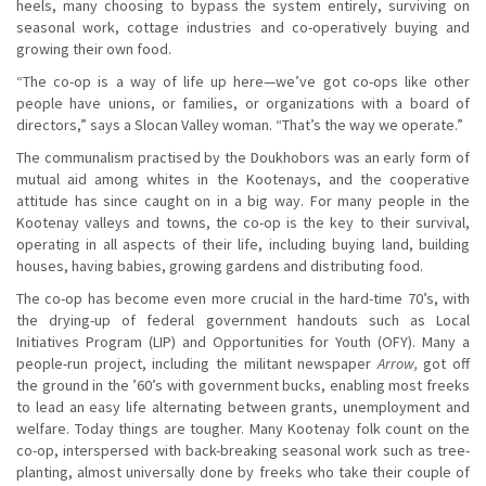
heels, many choosing to bypass the system entirely, surviving on
seasonal work, cottage industries and co-operatively buying and
growing their own food.
“The co-op is a way of life up here—we’ve got co-ops like other
people have unions, or families, or organizations with a board of
directors,” says a Slocan Valley woman. “That’s the way we operate.”
The communalism practised by the Doukhobors was an early form of
mutual aid among whites in the Kootenays, and the cooperative
attitude has since caught on in a big way. For many people in the
Kootenay valleys and towns, the co-op is the key to their survival,
operating in all aspects of their life, including buying land, building
houses, having babies, growing gardens and distributing food.
The co-op has become even more crucial in the hard-time 70’s, with
the drying-up of federal government handouts such as Local
Initiatives Program (LIP) and Opportunities for Youth (OFY). Many a
people-run project, including the militant newspaper
Arrow,
got off
the ground in the ’60’s with government bucks, enabling most freeks
to lead an easy life alternating between grants, unemployment and
welfare. Today things are tougher. Many Kootenay folk count on the
co-op, interspersed with back-breaking seasonal work such as tree-
planting, almost universally done by freeks who take their couple of