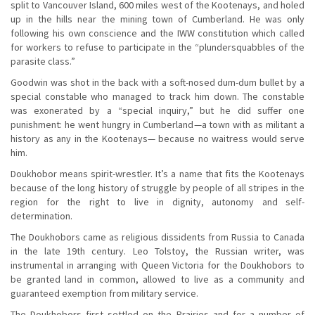
split to Vancouver Island, 600 miles west of the Kootenays, and holed
up in the hills near the mining town of Cumberland. He was only
following his own conscience and the IWW constitution which called
for workers to refuse to participate in the “plundersquabbles of the
parasite class.”
Goodwin was shot in the back with a soft-nosed dum-dum bullet by a
special constable who managed to track him down. The constable
was exonerated by a “special inquiry,” but he did suffer one
punishment: he went hungry in Cumberland—a town with as militant a
history as any in the Kootenays— because no waitress would serve
him.
Doukhobor means spirit-wrestler. It’s a name that fits the Kootenays
because of the long history of struggle by people of all stripes in the
region for the right to live in dignity, autonomy and self-
determination.
The Doukhobors came as religious dissidents from Russia to Canada
in the late 19th century. Leo Tolstoy, the Russian writer, was
instrumental in arranging with Queen Victoria for the Doukhobors to
be granted land in common, allowed to live as a community and
guaranteed exemption from military service.
The Doukhobors first settled on the Prairies and for a number of