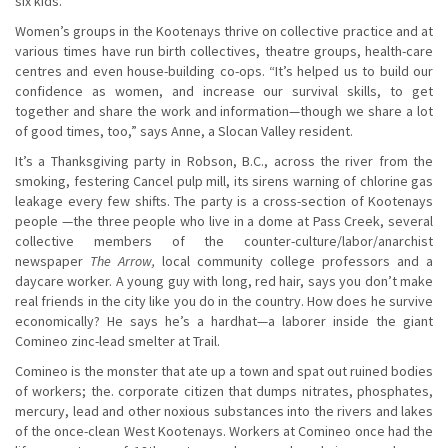
six kids.
Women’s groups in the Kootenays thrive on collective practice and at
various times have run birth collectives, theatre groups, health-care
centres and even house-building co-ops. “It’s helped us to build our
confidence as women, and increase our survival skills, to get
together and share the work and information—though we share a lot
of good times, too,” says Anne, a Slocan Valley resident.
It’s a Thanksgiving party in Robson, B.C., across the river from the
smoking, festering Cancel pulp mill, its sirens warning of chlorine gas
leakage every few shifts. The party is a cross-section of Kootenays
people —the three people who live in a dome at Pass Creek, several
collective members of the counter-culture/labor/anarchist
newspaper
The Arrow,
local community college professors and a
daycare worker. A young guy with long, red hair, says you don’t make
real friends in the city like you do in the country. How does he survive
economically? He says he’s a hardhat—a laborer inside the giant
Comineo zinc-lead smelter at Trail.
Comineo is the monster that ate up a town and spat out ruined bodies
of workers; the. corporate citizen that dumps nitrates, phosphates,
mercury, lead and other noxious substances into the rivers and lakes
of the once-clean West Kootenays. Workers at Comineo once had the