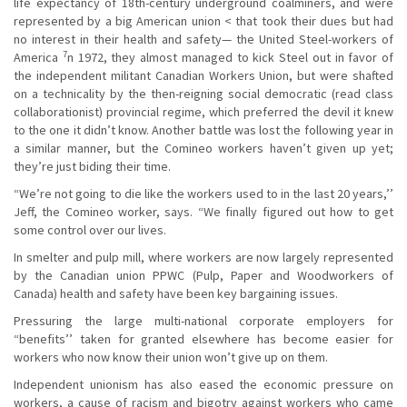
life expectancy of 18th-century underground coalminers, and were
represented by a big American union < that took their dues but had
no interest in their health and safety— the United Steel-workers of
7
America
n 1972, they almost managed to kick Steel out in favor of
the independent militant Canadian Workers Union, but were shafted
on a technicality by the then-reigning social democratic (read class
collaborationist) provincial regime, which preferred the devil it knew
to the one it didn’t know. Another battle was lost the following year in
a similar manner, but the Comineo workers haven’t given up yet;
they’re just biding their time.
“We’re not going to die like the workers used to in the last 20 years,’’
Jeff, the Comineo worker, says. “We finally figured out how to get
some control over our lives.
In smelter and pulp mill, where workers are now largely represented
by the Canadian union PPWC (Pulp, Paper and Woodworkers of
Canada) health and safety have been key bargaining issues.
Pressuring the large multi-national corporate employers for
“benefits’’ taken for granted elsewhere has become easier for
workers who now know their union won’t give up on them.
Independent unionism has also eased the economic pressure on
workers, a cause of racism and bigotry against workers who came