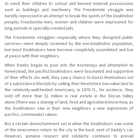
to send their children to school and burned material possessions
such as buildings and machinery. The Freedomite struggle was
harshly repressed in an attempt to break the spirits of the Doukhobor
people; Freedomite men, women and children were imprisoned for
long periods in specially-created jails.
The Freedomite struggles—especially where they disrupted public
services—were deeply resented by the non-Doukhobor population,
but most Doukhobors have become completely assimilated and live
at peace with their neighbors.
When freeks began to pour into the Kootenays and attempted to
homestead, the pacifist Doukhobors were fascinated and supportive
of their efforts. (As well, they saw a chance to boost themselves out
of a subsistence lifestyle by selling their heretofore low-value land to
the relatively-well-heeled Americans; in 1970-71, for instance, they
sold off more than $1 million in real estate in the Slocan Valley
alone.)There was a sharing of land, food and agricultural know-how, as
the Doukhobors saw in their new neighbors a new expression of
pacifist, communalist values.
But a certain disenchantment set in when the Doukhobors saw some
of the newcomers return to the city in the back seat of Daddy’s car.
However, genuine respect and solidarity continues to prevail