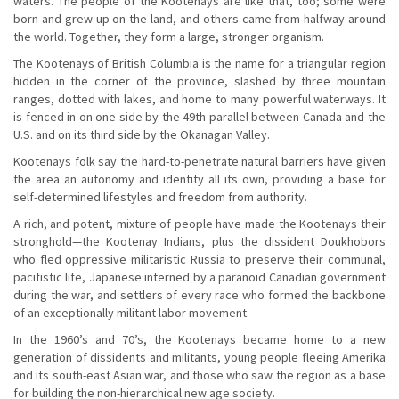
waters. The people of the Kootenays are like that, too; some were
born and grew up on the land, and others came from halfway around
the world. Together, they form a large, stronger organism.
The Kootenays of British Columbia is the name for a triangular region
hidden in the corner of the province, slashed by three mountain
ranges, dotted with lakes, and home to many powerful waterways. It
is fenced in on one side by the 49th parallel between Canada and the
U.S. and on its third side by the Okanagan Valley.
Kootenays folk say the hard-to-penetrate natural barriers have given
the area an autonomy and identity all its own, providing a base for
self-determined lifestyles and freedom from authority.
A rich, and potent, mixture of people have made the Kootenays their
stronghold—the Kootenay Indians, plus the dissident Doukhobors
who fled oppressive militaristic Russia to preserve their communal,
pacifistic life, Japanese interned by a paranoid Canadian government
during the war, and settlers of every race who formed the backbone
of an exceptionally militant labor movement.
In the 1960’s and 70’s, the Kootenays became home to a new
generation of dissidents and militants, young people fleeing Amerika
and its south-east Asian war, and those who saw the region as a base
for building the non-hierarchical new age society.