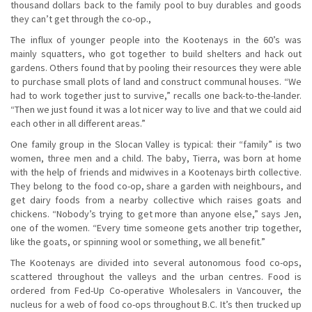
thousand dollars back to the family pool to buy durables and goods
they can’t get through the co-op.,
The influx of younger people into the Kootenays in the 60’s was
mainly squatters, who got together to build shelters and hack out
gardens. Others found that by pooling their resources they were able
to purchase small plots of land and construct communal houses. “We
had to work together just to survive,” recalls one back-to-the-lander.
“Then we just found it was a lot nicer way to live and that we could aid
each other in all different areas.”
One family group in the Slocan Valley is typical: their “family” is two
women, three men and a child. The baby, Tierra, was born at home
with the help of friends and midwives in a Kootenays birth collective.
They belong to the food co-op, share a garden with neighbours, and
get dairy foods from a nearby collective which raises goats and
chickens. “Nobody’s trying to get more than anyone else,” says Jen,
one of the women. “Every time someone gets another trip together,
like the goats, or spinning wool or something, we all benefit.”
The Kootenays are divided into several autonomous food co-ops,
scattered throughout the valleys and the urban centres. Food is
ordered from Fed-Up Co-operative Wholesalers in Vancouver, the
nucleus for a web of food co-ops throughout B.C. It’s then trucked up