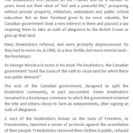
years lived out their ideal of “toil and a peaceful life,” prospering
without private property, militarism, nationalism and public school
education. But as their farmland grew to be more valuable, the
Canadian government took a new interest in them and passed a law
requiring them to take an oath of allegiance to the British Crown or
give up their land.
Many Doukhobors refused, and were promptly dispossessed. So
they had to move on, in 1905, to a less fertile, but more remote land—
the Kootenays.
As George Woodcock notes in his book
The Doukhobors,
the Canadian
government “used the issue of the oath to seize land for which there
was public demand.”
The acts of the Canadian government, designed to split the
Doukhobor community, in part succeeded. Some Doukhobors
remained in a Kootenays commune to which the government retained
the title and others chose to farm as independents, after signing an
oath of allegiance.
A sect of the Doukhobors known as the Sons of Freedom, or
Freedomites, launched a series of protests against the assimilation
of their people. Freedomites removed their clothes in public, refused