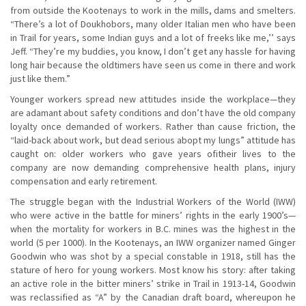
from outside the Kootenays to work in the mills, dams and smelters.
“There’s a lot of Doukhobors, many older Italian men who have been
in Trail for years, some Indian guys and a lot of freeks like me,’’ says
Jeff. “They’re my buddies, you know, I don’t get any hassle for having
long hair because the oldtimers have seen us come in there and work
just like them.”
Younger workers spread new attitudes inside the workplace—they
are adamant about safety conditions and don’t have the old company
loyalty once demanded of workers. Rather than cause friction, the
“laid-back about work, but dead serious abopt my lungs” attitude has
caught on: older workers who gave years ofitheir lives to the
company are now demanding comprehensive health plans, injury
compensation and early retirement.
The struggle began with the Industrial Workers of the World (IWW)
who were active in the battle for miners’ rights in the early 1900’s—
when the mortality for workers in B.C. mines was the highest in the
world (5 per 1000). In the Kootenays, an IWW organizer named Ginger
Goodwin who was shot by a special constable in 1918, still has the
stature of hero for young workers. Most know his story: after taking
an active role in the bitter miners’ strike in Trail in 1913-14, Goodwin
was reclassified as “A” by the Canadian draft board, whereupon he