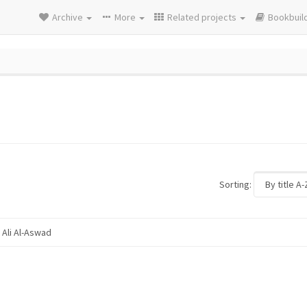
Archive
More
Related projects
Bookbuil
Sorting:
Ali Al-Aswad