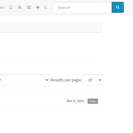
SEARCH
der
Results per page:
Mar 6, 2024
5 pp.