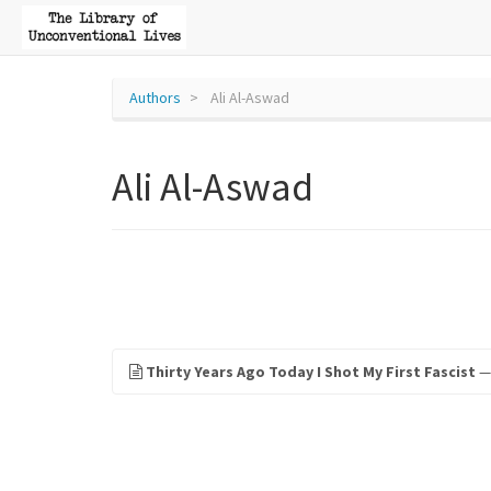
Authors
Ali Al-Aswad
Ali Al-Aswad
Thirty Years Ago Today I Shot My First Fascist
— 