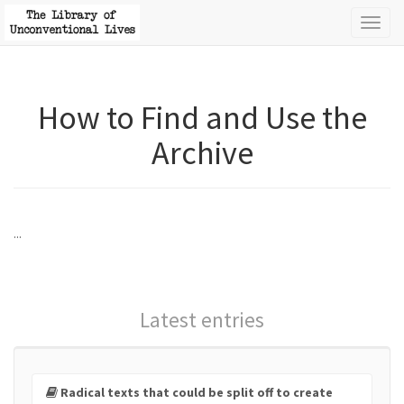
Toggl
naviga
How to Find and Use the
Archive
...
Latest entries
Radical texts that could be split off to create