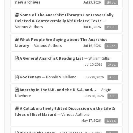
new archives
Jul 23, 2026
156 pp.
Some of The Anarchist Library’s Controversially
Deleted & Controversially
Not
Deleted Texts
—
Various Authors
Jul 16, 2026
701 pp.
What People Are Saying about The Anarchist
Library
— Various Authors
Jul 16, 2026
135 pp.
A General Anarchist Reading List
— William Gillis
Jul 10, 2026
19 pp.
Kootenays
— Bonnie V. Giuliano
Jun 28, 2026
9 pp.
Anarchy in the U.K. and the U.S.A. and…
— Angie
Nowhere
Jun 28, 2026
7 pp.
A Collaboratively Edited Discussion on the Life &
Ideas of Eisel Mazard
— Various Authors
May 17, 2026
191 pp.