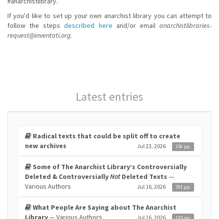
#anarchistlibrary.
If you'd like to set up your own anarchist library you can attempt to
follow the steps
described here
and/or email
anarchistlibraries-
request@inventati.org
.
Latest entries
Radical texts that could be split off to create
new archives
Jul 23, 2026
156 pp.
Some of The Anarchist Library’s Controversially
Deleted & Controversially
Not
Deleted Texts
—
Various Authors
Jul 16, 2026
701 pp.
What People Are Saying about The Anarchist
Library
— Various Authors
Jul 16, 2026
135 pp.