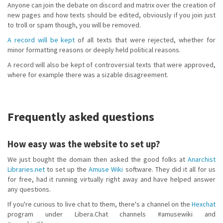
Anyone can join the debate on discord and matrix over the creation of
new pages and how texts should be edited, obviously if you join just
to troll or spam though, you will be removed.
A record will be kept
of all texts that were rejected, whether for
minor formatting reasons or deeply held political reasons.
A record will also be kept of controversial texts that were approved,
where for example there was a sizable disagreement.
Frequently asked questions
How easy was the website to set up?
We just bought the domain then asked the good folks at
Anarchist
Libraries.net
to set up the
Amuse Wiki
software. They did it all for us
for free, had it running virtually right away and have helped answer
any questions.
If you're curious to live chat to them, there's a channel on the
Hexchat
program under Libera.Chat channels #amusewiki and