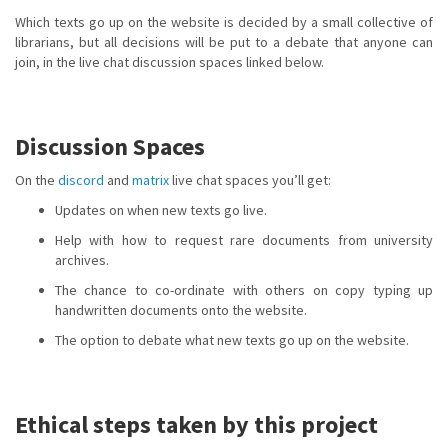
Which texts go up on the website is decided by a small collective of
librarians, but all decisions will be put to a debate that anyone can
join, in the live chat discussion spaces linked below.
Discussion Spaces
On the
discord
and
matrix
live chat spaces you’ll get:
Updates on when new texts go live.
Help with how to request rare documents from university
archives.
The chance to co-ordinate with others on copy typing up
handwritten documents onto the website.
The option to debate what new texts go up on the website.
Ethical steps taken by this project