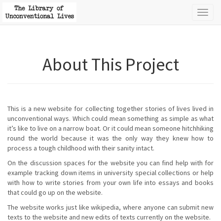
Toggl
naviga
About This Project
This is a new website for collecting together stories of lives lived in
unconventional ways. Which could mean something as simple as what
it’s like to live on a narrow boat. Or it could mean someone hitchhiking
round the world because it was the only way they knew how to
process a tough childhood with their sanity intact.
On the discussion spaces for the website you can find help with for
example tracking down items in university special collections or help
with how to write stories from your own life into essays and books
that could go up on the website.
The website works just like wikipedia, where anyone can submit new
texts to the website and new edits of texts currently on the website.