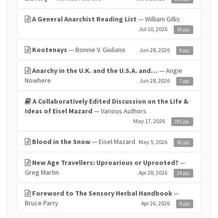
A General Anarchist Reading List
— William Gillis
Jul 10, 2026
19 pp.
Kootenays
— Bonnie V. Giuliano
Jun 28, 2026
9 pp.
Anarchy in the U.K. and the U.S.A. and…
— Angie
Nowhere
Jun 28, 2026
7 pp.
A Collaboratively Edited Discussion on the Life &
Ideas of Eisel Mazard
— Various Authors
May 17, 2026
191 pp.
Blood in the Snow
— Eisel Mazard
May 5, 2026
42 pp.
New Age Travellers: Uproarious or Uprooted?
—
Greg Martin
Apr 28, 2026
24 pp.
Foreword to The Sensory Herbal Handbook
—
Bruce Parry
Apr 26, 2026
4 pp.