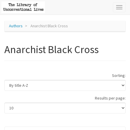
Toggl
naviga
Authors
Anarchist Black Cross
Anarchist Black Cross
Sorting:
Results per page: