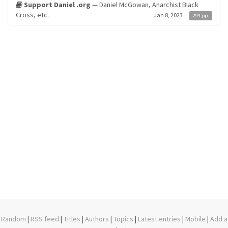
Support Daniel .org
— Daniel McGowan, Anarchist Black
Cross, etc.
Jan 8, 2023
299 pp.
Random
|
RSS feed
|
Titles
|
Authors
|
Topics
|
Latest entries
|
Mobile
|
Add a