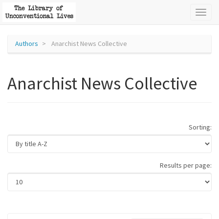
Toggl
naviga
Authors
Anarchist News Collective
Anarchist News Collective
Sorting:
Results per page: