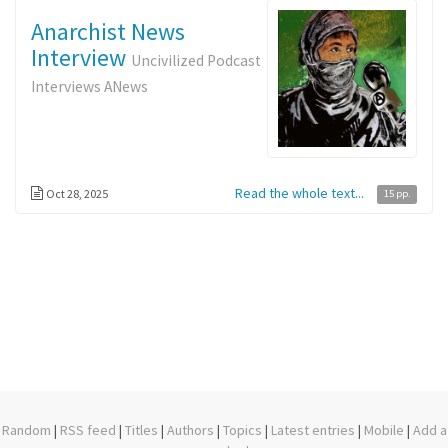
Anarchist News
Interview
Uncivilized Podcast
Interviews ANews
Read the whole text...
Oct 28, 2025
15 pp.
Random
|
RSS feed
|
Titles
|
Authors
|
Topics
|
Latest entries
|
Mobile
|
Add a