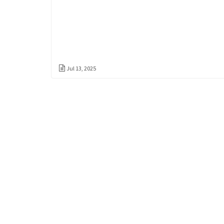
Jul 13, 2025