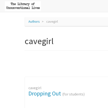
Authors
cavegirl
cavegirl
cavegirl
Dropping Out
(for students)