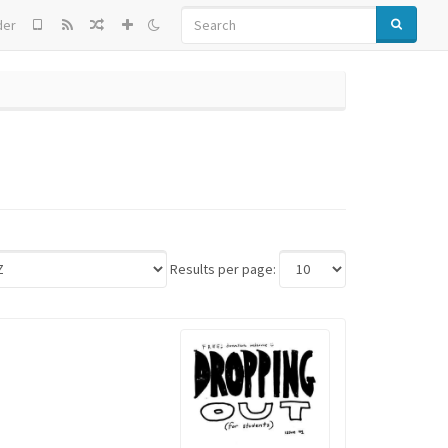
SEARCH
der
Results per page: