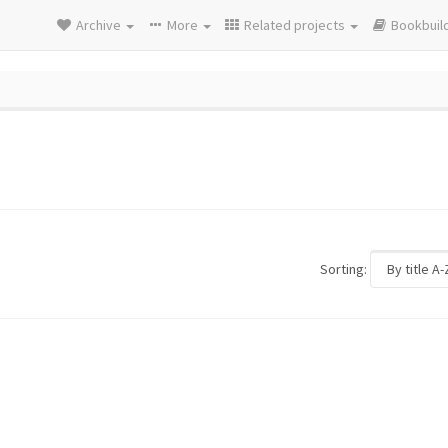
Archive
More
Related projects
Bookbuil
Sorting: