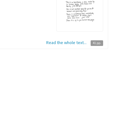
Read the whole text...
41 pp.