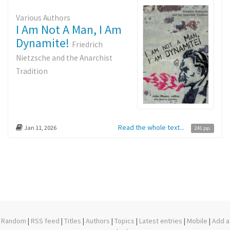
Various Authors
I Am Not A Man, I Am
Dynamite!
Friedrich
Nietzsche and the Anarchist
Tradition
Read the whole text...
Jan 11, 2026
241 pp.
Random
|
RSS feed
|
Titles
|
Authors
|
Topics
|
Latest entries
|
Mobile
|
Add a