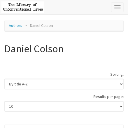
Toggl
naviga
Authors
Daniel Colson
Daniel Colson
Sorting:
Results per page: