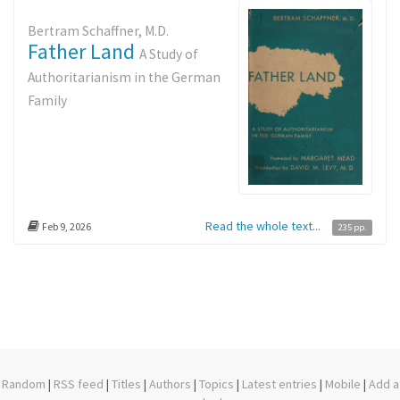
Bertram Schaffner, M.D.
Father Land
A Study of
Authoritarianism in the German
Family
Read the whole text...
Feb 9, 2026
235 pp.
Random
|
RSS feed
|
Titles
|
Authors
|
Topics
|
Latest entries
|
Mobile
|
Add a