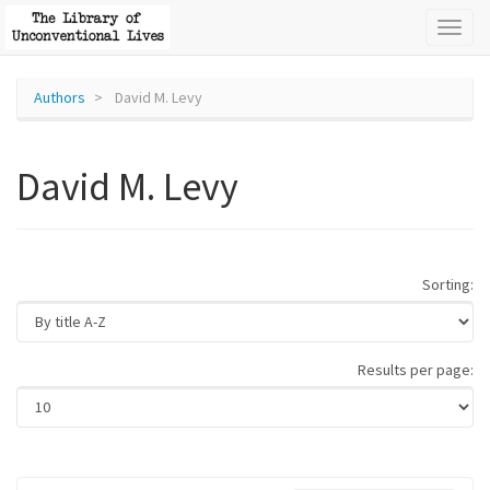
Toggl
naviga
Authors
David M. Levy
David M. Levy
Sorting:
Results per page: