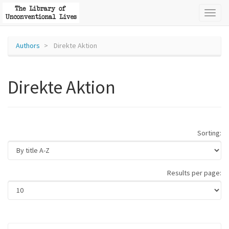
Toggl
naviga
Authors
Direkte Aktion
Direkte Aktion
Sorting:
Results per page: