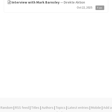
Interview with Mark Barnsley
— Direkte Aktion
Oct 22, 2025
8 pp.
Random
|
RSS feed
|
Titles
|
Authors
|
Topics
|
Latest entries
|
Mobile
|
Add a