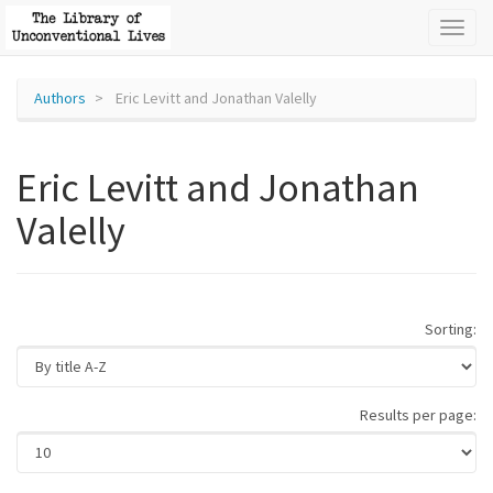
Toggl
naviga
Authors
Eric Levitt and Jonathan Valelly
Eric Levitt and Jonathan
Valelly
Sorting:
Results per page: