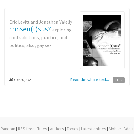
Eric Levitt and Jonathan Valelly
consen(t)sus?
exploring
contradictions, practice, and
politics; also, gay sex
Read the whole text...
Oct 26, 2023
34 pp.
Random
|
RSS feed
|
Titles
|
Authors
|
Topics
|
Latest entries
|
Mobile
|
Add a