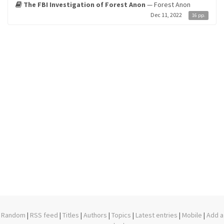
The FBI Investigation of Forest Anon
— Forest Anon
Dec 11, 2022
16 pp.
Random
|
RSS feed
|
Titles
|
Authors
|
Topics
|
Latest entries
|
Mobile
|
Add a