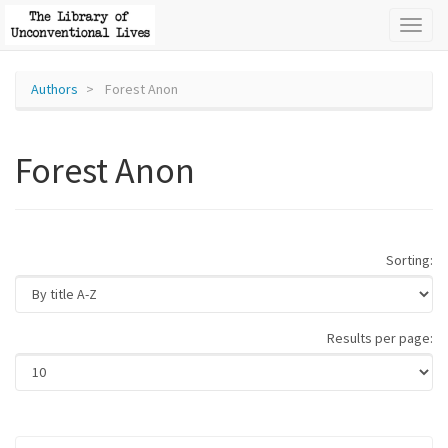
Toggl
naviga
Authors
Forest Anon
Forest Anon
Sorting:
Results per page: