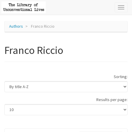
Toggl
naviga
Authors
Franco Riccio
Franco Riccio
Sorting:
Results per page: