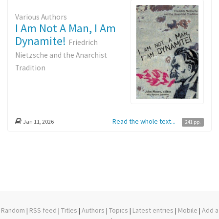
Various Authors
I Am Not A Man, I Am
Dynamite!
Friedrich
Nietzsche and the Anarchist
Tradition
Read the whole text...
Jan 11, 2026
241 pp.
Random
|
RSS feed
|
Titles
|
Authors
|
Topics
|
Latest entries
|
Mobile
|
Add a