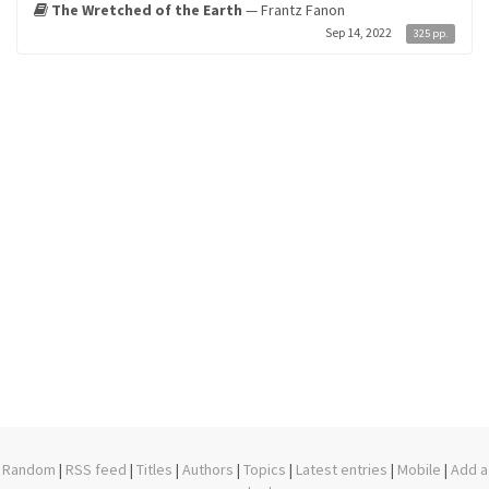
The Wretched of the Earth
— Frantz Fanon
Sep 14, 2022
325 pp.
Random
|
RSS feed
|
Titles
|
Authors
|
Topics
|
Latest entries
|
Mobile
|
Add a