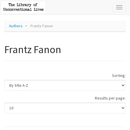
Toggl
naviga
Authors
Frantz Fanon
Frantz Fanon
Sorting:
Results per page: