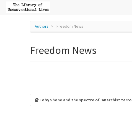
Authors
Freedom News
Freedom News
Toby Shone and the spectre of ‘anarchist terro