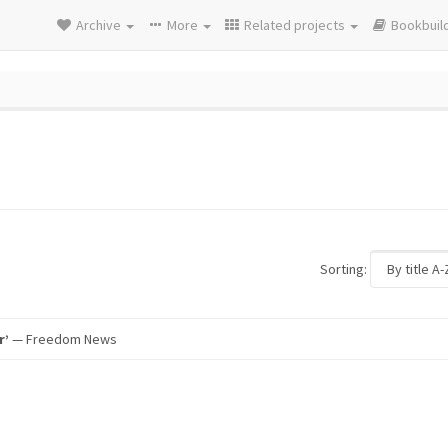
Archive
More
Related projects
Bookbuil
Sorting:
r’
— Freedom News