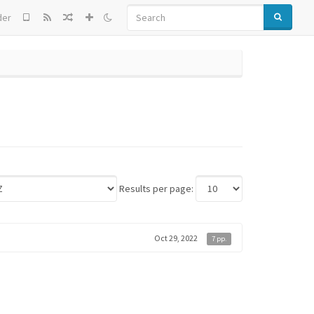
SEARCH
der
Results per page:
Oct 29, 2022
7 pp.