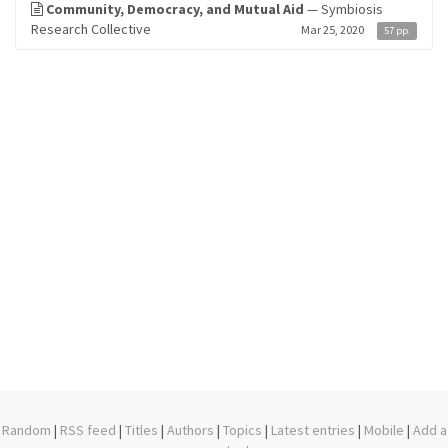
Community, Democracy, and Mutual Aid
— Symbiosis
Research Collective
Mar 25, 2020
57 pp.
Random
|
RSS feed
|
Titles
|
Authors
|
Topics
|
Latest entries
|
Mobile
|
Add a