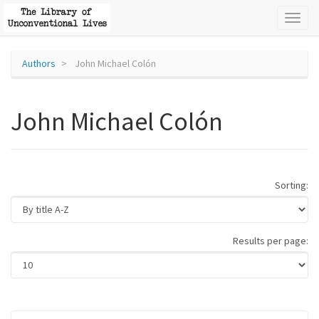
Toggl
naviga
Authors
John Michael Colón
John Michael Colón
Sorting:
Results per page: