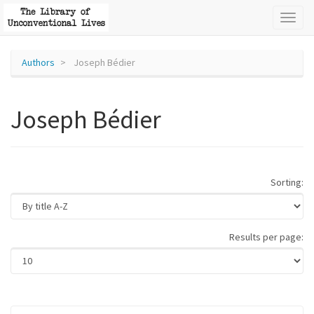
Toggl
naviga
Authors
Joseph Bédier
Joseph Bédier
Sorting:
Results per page: