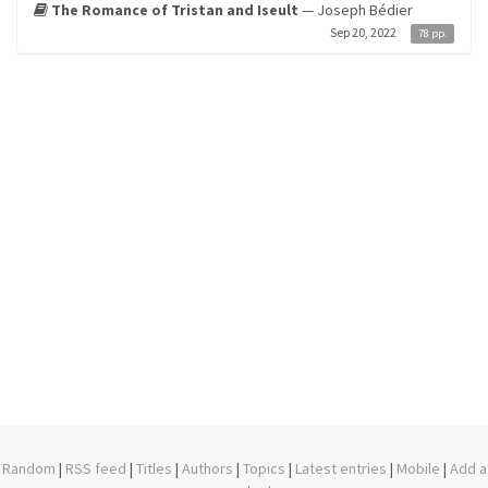
The Romance of Tristan and Iseult
— Joseph Bédier
Sep 20, 2022
78 pp.
Random
|
RSS feed
|
Titles
|
Authors
|
Topics
|
Latest entries
|
Mobile
|
Add a