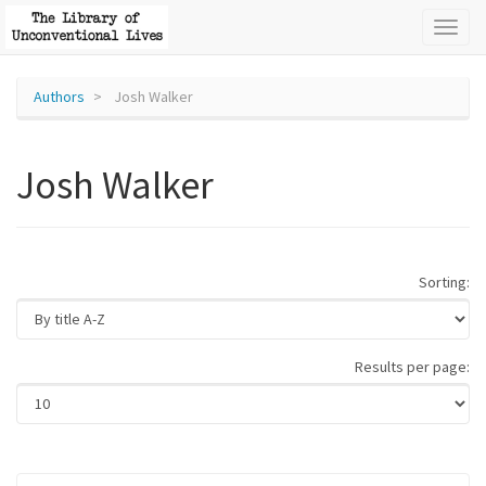
Toggl
naviga
Authors
Josh Walker
Josh Walker
Sorting:
Results per page: