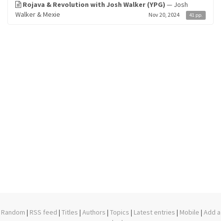
Rojava & Revolution with Josh Walker (YPG)
— Josh
Walker & Mexie
Nov 20, 2024
41 pp.
Random
|
RSS feed
|
Titles
|
Authors
|
Topics
|
Latest entries
|
Mobile
|
Add a