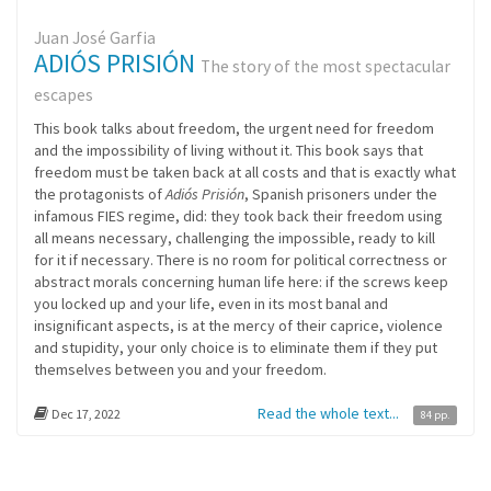
Juan José Garfia
ADIÓS PRISIÓN
The story of the most spectacular
escapes
This book talks about freedom, the urgent need for freedom
and the impossibility of living without it. This book says that
freedom must be taken back at all costs and that is exactly what
the protagonists of
Adiós Prisión
, Spanish prisoners under the
infamous FIES regime, did: they took back their freedom using
all means necessary, challenging the impossible, ready to kill
for it if necessary. There is no room for political correctness or
abstract morals concerning human life here: if the screws keep
you locked up and your life, even in its most banal and
insignificant aspects, is at the mercy of their caprice, violence
and stupidity, your only choice is to eliminate them if they put
themselves between you and your freedom.
Read the whole text...
Dec 17, 2022
84 pp.