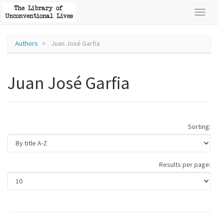
Toggl
naviga
Authors
Juan José Garfia
Juan José Garfia
Sorting:
Results per page: