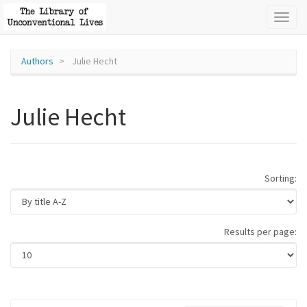
Toggl
naviga
Authors
Julie Hecht
Julie Hecht
Sorting:
Results per page: