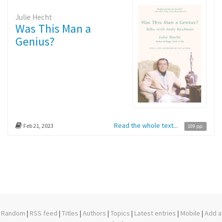
Julie Hecht
Was This Man a
Genius?
Read the whole text...
Feb 21, 2023
109 pp.
Random
|
RSS feed
|
Titles
|
Authors
|
Topics
|
Latest entries
|
Mobile
|
Add a