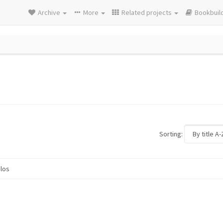
Archive
More
Related projects
Bookbuil
Sorting:
los