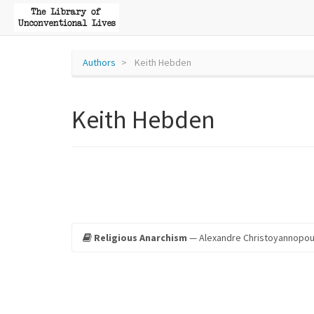
Authors
Keith Hebden
Keith Hebden
Religious Anarchism
— Alexandre Christoyannopou