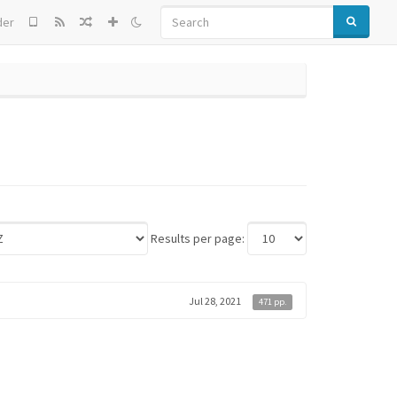
SEARCH
der
Results per page:
Jul 28, 2021
471 pp.