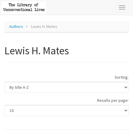
Toggl
naviga
Authors
Lewis H. Mates
Lewis H. Mates
Sorting:
Results per page: