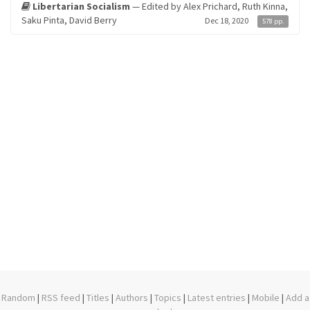
Libertarian Socialism
— Edited by Alex Prichard, Ruth Kinna,
Saku Pinta, David Berry
Dec 18, 2020
578 pp.
Random
|
RSS feed
|
Titles
|
Authors
|
Topics
|
Latest entries
|
Mobile
|
Add a