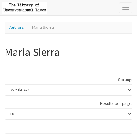
Toggl
naviga
Authors
Maria Sierra
Maria Sierra
Sorting:
Results per page: