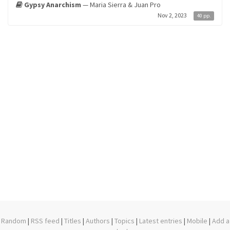
Gypsy Anarchism
— Maria Sierra & Juan Pro
Nov 2, 2023
40 pp.
Random
|
RSS feed
|
Titles
|
Authors
|
Topics
|
Latest entries
|
Mobile
|
Add a