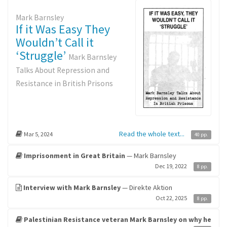
Mark Barnsley
If it Was Easy They
Wouldn’t Call it
‘Struggle’
Mark Barnsley
Talks About Repression and
Resistance in British Prisons
Read the whole text...
Mar 5, 2024
40 pp.
Imprisonment in Great Britain
— Mark Barnsley
Dec 19, 2022
8 pp.
Interview with Mark Barnsley
— Direkte Aktion
Oct 22, 2025
8 pp.
Palestinian Resistance veteran Mark Barnsley on why he