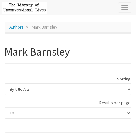
Toggl
naviga
Authors
Mark Barnsley
Mark Barnsley
Sorting:
Results per page: