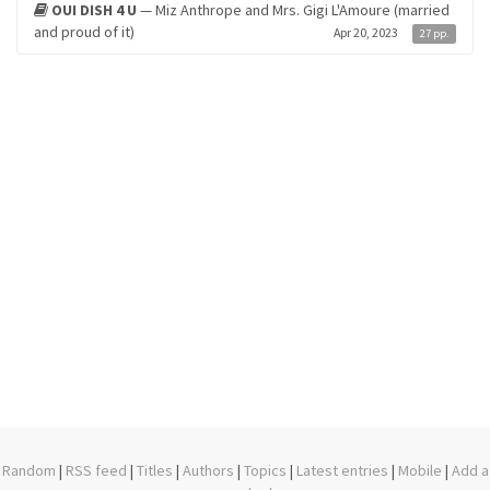
OUI DISH 4 U
— Miz Anthrope and Mrs. Gigi L'Amoure (married
and proud of it)
Apr 20, 2023
27 pp.
Random
|
RSS feed
|
Titles
|
Authors
|
Topics
|
Latest entries
|
Mobile
|
Add a