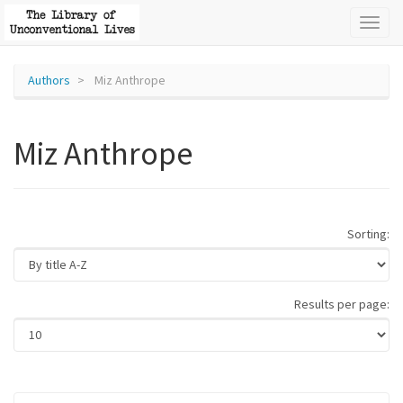
Toggl
naviga
Authors
Miz Anthrope
Miz Anthrope
Sorting:
Results per page: