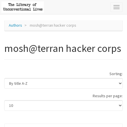
Toggl
naviga
Authors
mosh@terran hacker corps
mosh@terran hacker corps
Sorting:
Results per page: