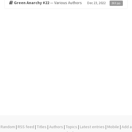
Green Anarchy #22
— Various Authors
Dec 23, 2022
263 pp.
Random
|
RSS feed
|
Titles
|
Authors
|
Topics
|
Latest entries
|
Mobile
|
Add a