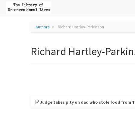
Authors
Richard Hartley-Parkinson
Richard Hartley-Parki
Judge takes pity on dad who stole food from Te