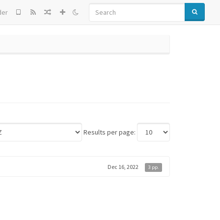
SEARCH
der
Results per page:
Dec 16, 2022
3 pp.