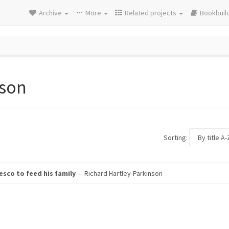
Archive
More
Related projects
Bookbuil
nson
Sorting:
sco to feed his family
— Richard Hartley-Parkinson