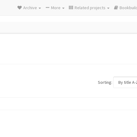
Archive
More
Related projects
Bookbuil
Sorting: