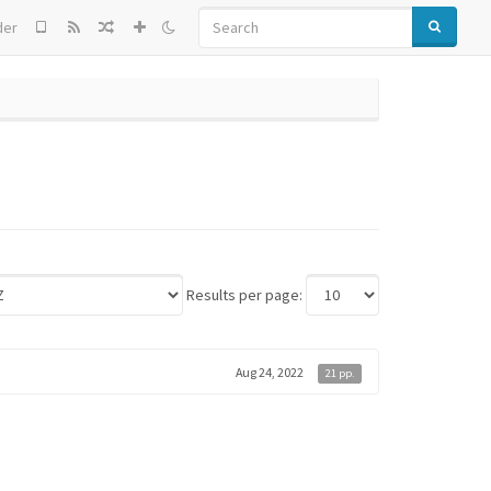
SEARCH
der
Results per page:
Aug 24, 2022
21 pp.