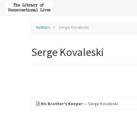
Authors
Serge Kovaleski
Serge Kovaleski
His Brother's Keeper
— Serge Kovaleski