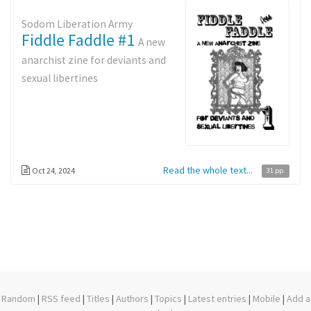
Sodom Liberation Army
Fiddle Faddle #1
A new
anarchist zine for deviants and
sexual libertines
Read the whole text...
Oct 24, 2024
31 pp.
Random
|
RSS feed
|
Titles
|
Authors
|
Topics
|
Latest entries
|
Mobile
|
Add a