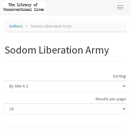
Toggl
naviga
Authors
Sodom Liberation Army
Sodom Liberation Army
Sorting:
Results per page: