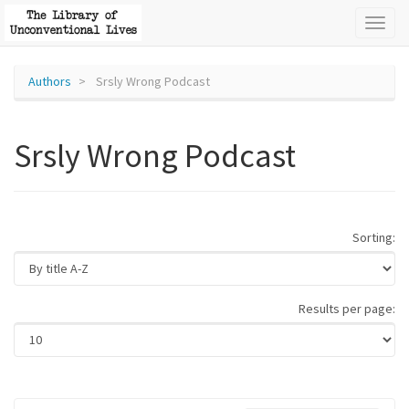
Toggl
naviga
Authors
Srsly Wrong Podcast
Srsly Wrong Podcast
Sorting:
Results per page: