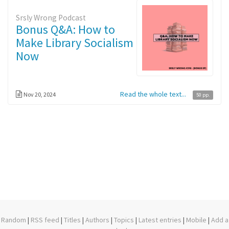
Srsly Wrong Podcast
Bonus Q&A: How to
Make Library Socialism
Now
Read the whole text...
Nov 20, 2024
50 pp.
Random
|
RSS feed
|
Titles
|
Authors
|
Topics
|
Latest entries
|
Mobile
|
Add a