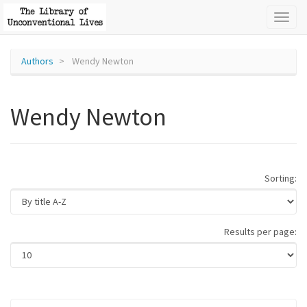
Toggl
naviga
Authors
Wendy Newton
Wendy Newton
Sorting:
Results per page: