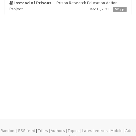
Instead of Prisons
— Prison Research Education Action
Project
Dec 15, 2021
500 pp.
Random
|
RSS feed
|
Titles
|
Authors
|
Topics
|
Latest entries
|
Mobile
|
Add a