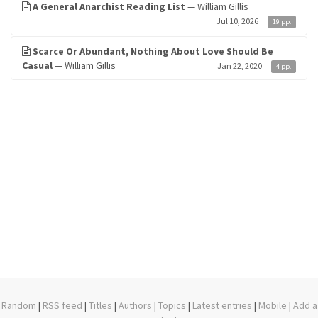
A General Anarchist Reading List
— William Gillis
Jul 10, 2026
19 pp.
Scarce Or Abundant, Nothing About Love Should Be
Casual
— William Gillis
Jan 22, 2020
4 pp.
Random
|
RSS feed
|
Titles
|
Authors
|
Topics
|
Latest entries
|
Mobile
|
Add a