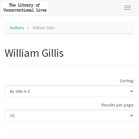
Toggl
naviga
Authors
William Gillis
William Gillis
Sorting:
Results per page: