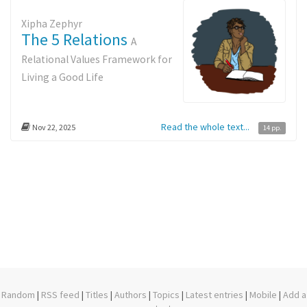
Xipha Zephyr
The 5 Relations
A
Relational Values Framework for
Living a Good Life
Read the whole text...
Nov 22, 2025
14 pp.
Random
|
RSS feed
|
Titles
|
Authors
|
Topics
|
Latest entries
|
Mobile
|
Add a