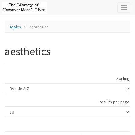
Toggl
naviga
Topics
aesthetics
aesthetics
Sorting:
Results per page: