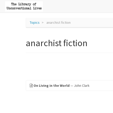
Topics
anarchist fiction
anarchist fiction
On Living in the World
— John Clark