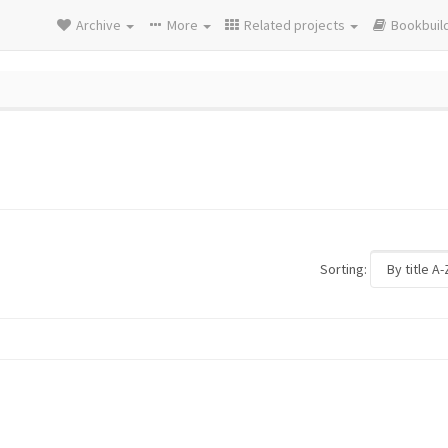
Archive
More
Related projects
Bookbuil
Sorting: