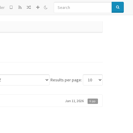
SEARCH
der
Results per page:
Jan 11, 2026
6 pp.