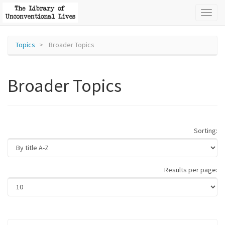
Toggl
naviga
Topics
Broader Topics
Broader Topics
Sorting:
Results per page: