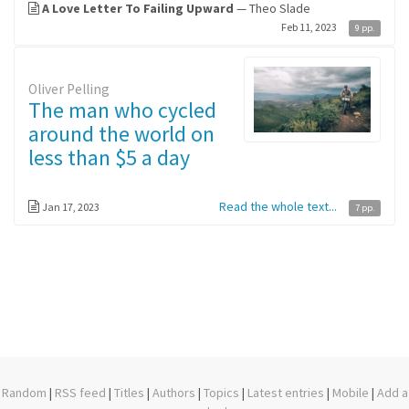
A Love Letter To Failing Upward
— Theo Slade
Feb 11, 2023
9 pp.
Oliver Pelling
The man who cycled
around the world on
less than $5 a day
Read the whole text...
Jan 17, 2023
7 pp.
Random
|
RSS feed
|
Titles
|
Authors
|
Topics
|
Latest entries
|
Mobile
|
Add a