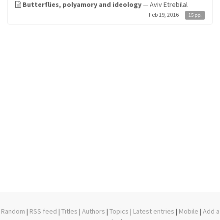
Butterflies, polyamory and ideology
— Aviv Etrebilal
Feb 19, 2016
15 pp.
Random
|
RSS feed
|
Titles
|
Authors
|
Topics
|
Latest entries
|
Mobile
|
Add a