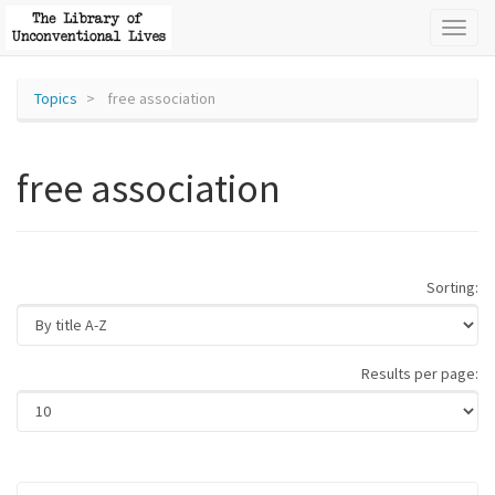
Toggl
naviga
Topics
free association
free association
Sorting:
Results per page: