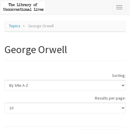
Toggl
naviga
Topics
George Orwell
George Orwell
Sorting:
Results per page: