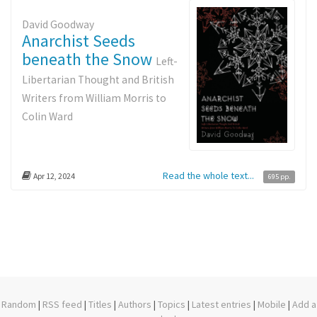
David Goodway
Anarchist Seeds
beneath the Snow
Left-
Libertarian Thought and British
Writers from William Morris to
Colin Ward
Read the whole text...
Apr 12, 2024
695 pp.
Random
|
RSS feed
|
Titles
|
Authors
|
Topics
|
Latest entries
|
Mobile
|
Add a