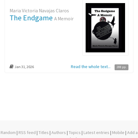
Maria Victoria Navajas Claros
The Endgame
A Memoir
Read the whole text...
Jan 31, 2026
288 pp.
Random
|
RSS feed
|
Titles
|
Authors
|
Topics
|
Latest entries
|
Mobile
|
Add a