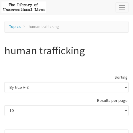
Toggl
naviga
Topics
human trafficking
human trafficking
Sorting:
Results per page: