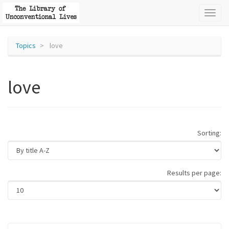
Toggl
naviga
Topics
love
love
Sorting:
Results per page: