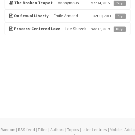
The Broken Teapot
— Anonymous
Mar 14, 2015
55 pp.
On Sexual Liberty
— Émile Armand
Oct 18, 2011
7 pp.
Process-Centered Love
— Lee Shevek
Nov 17, 2019
10 pp.
Random
|
RSS feed
|
Titles
|
Authors
|
Topics
|
Latest entries
|
Mobile
|
Add a