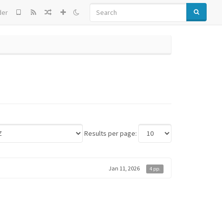
SEARCH
der
Results per page:
Jan 11, 2026
4 pp.