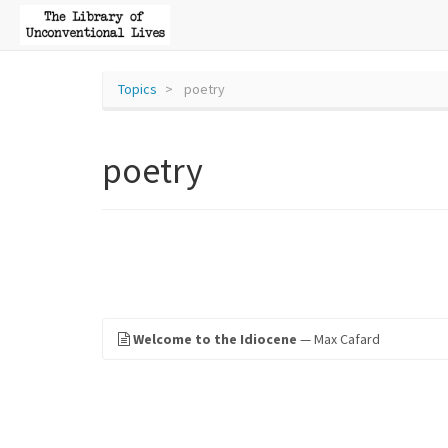
Topics
poetry
poetry
Welcome to the Idiocene
— Max Cafard