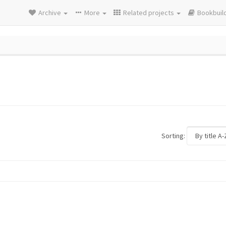
Archive
More
Related projects
Bookbuil
Sorting: