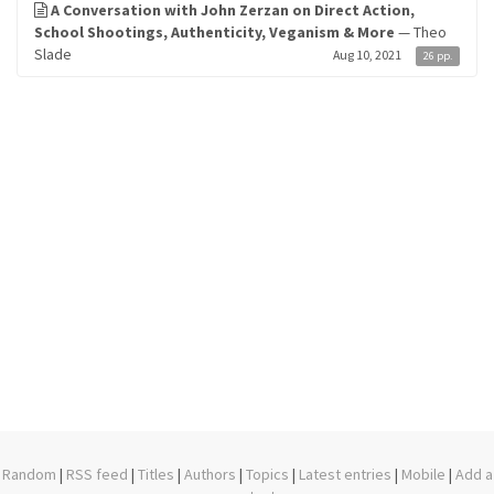
A Conversation with John Zerzan on Direct Action,
School Shootings, Authenticity, Veganism & More
— Theo
Slade
Aug 10, 2021
26 pp.
Random
|
RSS feed
|
Titles
|
Authors
|
Topics
|
Latest entries
|
Mobile
|
Add a