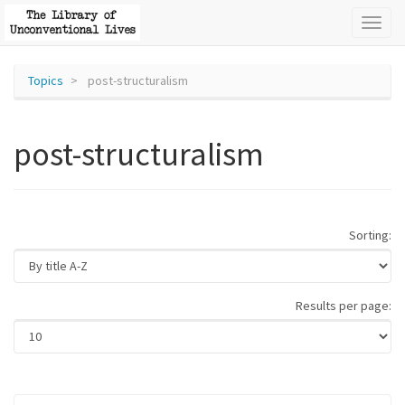
Toggl
naviga
Topics
post-structuralism
post-structuralism
Sorting:
Results per page: