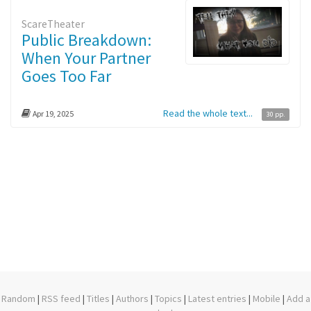
ScareTheater
Public Breakdown:
When Your Partner
Goes Too Far
Read the whole text...
Apr 19, 2025
30 pp.
Random
|
RSS feed
|
Titles
|
Authors
|
Topics
|
Latest entries
|
Mobile
|
Add a