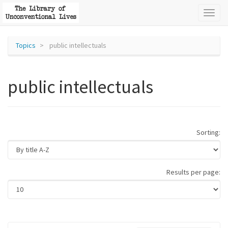
Toggl
naviga
Topics
public intellectuals
public intellectuals
Sorting:
Results per page: