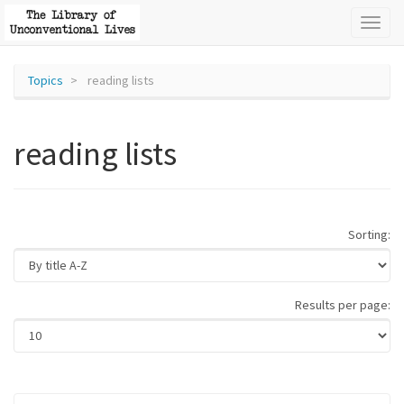
Toggl
naviga
Topics
reading lists
reading lists
Sorting:
Results per page: