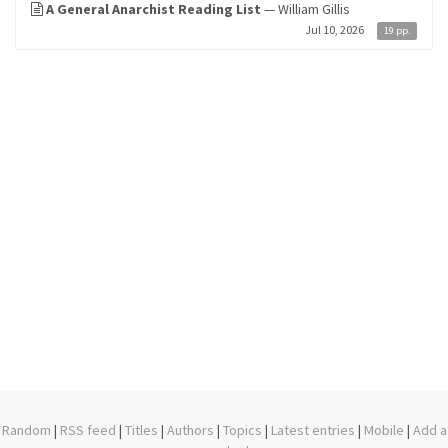
A General Anarchist Reading List
— William Gillis
Jul 10, 2026
19 pp.
Random
|
RSS feed
|
Titles
|
Authors
|
Topics
|
Latest entries
|
Mobile
|
Add a