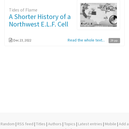
Tides of Flame
A Shorter History of a
Northwest E.L.F. Cell
Read the whole text...
Dec 23, 2022
29 pp.
Random
|
RSS feed
|
Titles
|
Authors
|
Topics
|
Latest entries
|
Mobile
|
Add a