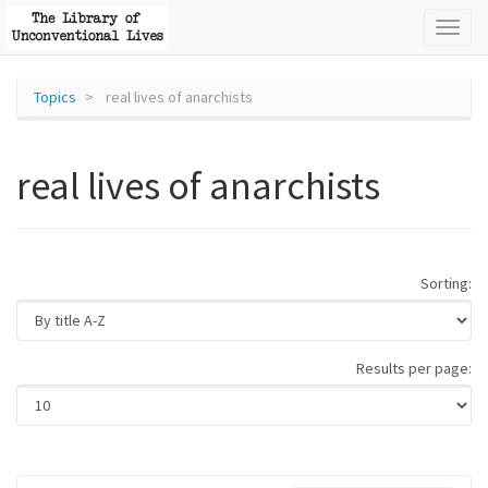
Toggl
naviga
Topics
real lives of anarchists
real lives of anarchists
Sorting:
Results per page: