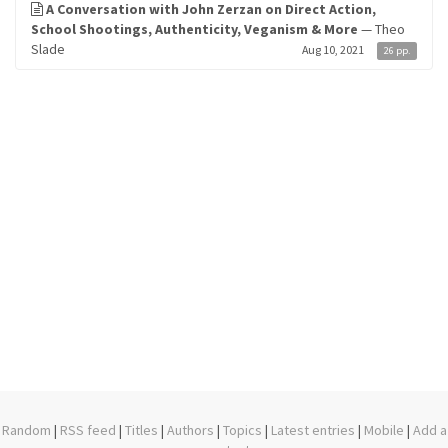
A Conversation with John Zerzan on Direct Action,
School Shootings, Authenticity, Veganism & More
— Theo
Slade
Aug 10, 2021
26 pp.
Random
|
RSS feed
|
Titles
|
Authors
|
Topics
|
Latest entries
|
Mobile
|
Add a