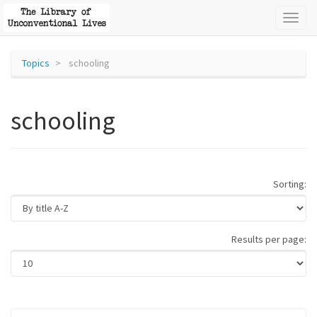
Toggl
naviga
Topics
schooling
schooling
Sorting:
Results per page: