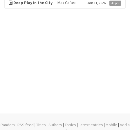
Deep Play in the City
— Max Cafard
Jan 11, 2026
48 pp.
Random
|
RSS feed
|
Titles
|
Authors
|
Topics
|
Latest entries
|
Mobile
|
Add a