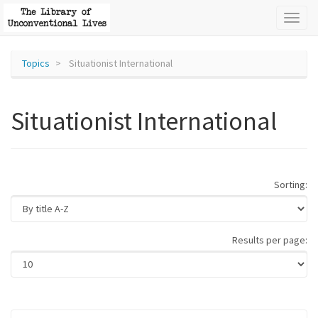
Toggl
naviga
Topics
Situationist International
Situationist International
Sorting:
Results per page: