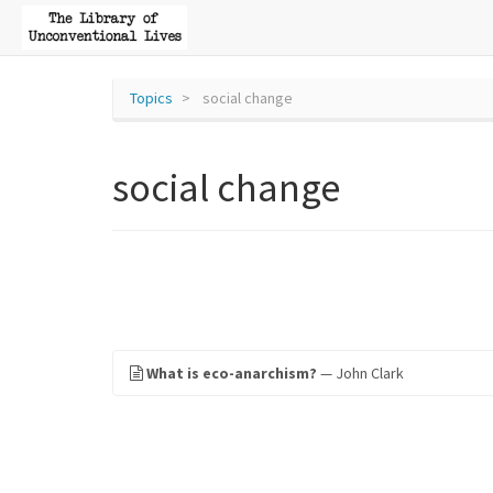
Topics
social change
social change
What is eco-anarchism?
— John Clark