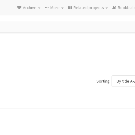
Archive
More
Related projects
Bookbuil
Sorting: