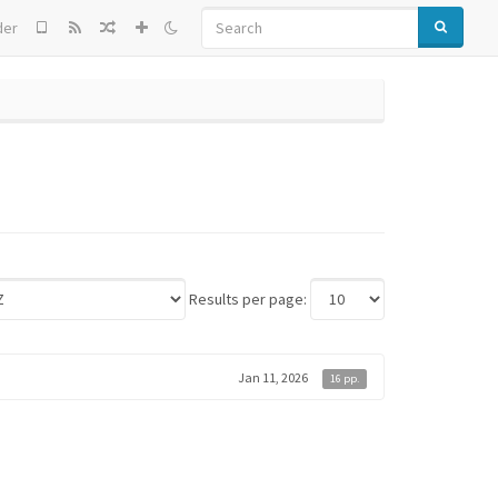
SEARCH
der
Results per page:
Jan 11, 2026
16 pp.