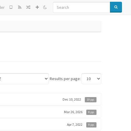
SEARCH
der
Results per page:
Dec 10, 2022
19 pp.
Mar 26, 2026
8 pp.
Apr 7, 2022
9 pp.