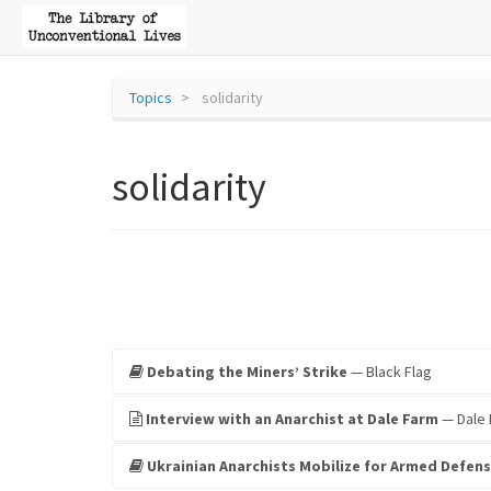
Topics
solidarity
solidarity
Debating the Miners’ Strike
— Black Flag
Interview with an Anarchist at Dale Farm
— Dale 
Ukrainian Anarchists Mobilize for Armed Defens