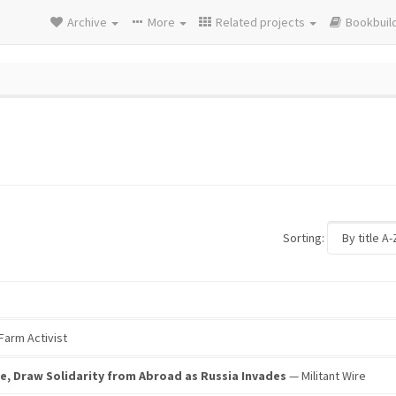
Archive
More
Related projects
Bookbuil
Sorting:
Farm Activist
e, Draw Solidarity from Abroad as Russia Invades
— Militant Wire