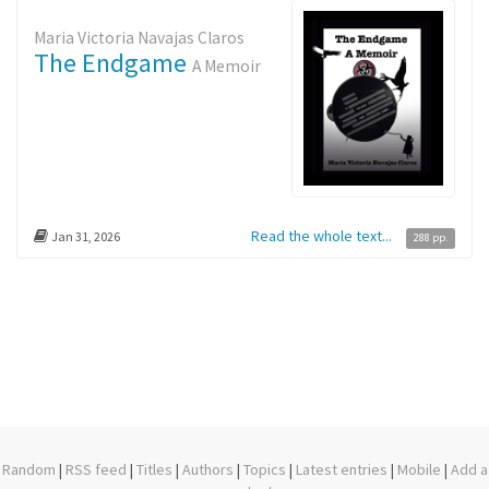
Maria Victoria Navajas Claros
The Endgame
A Memoir
Read the whole text...
Jan 31, 2026
288 pp.
Random
|
RSS feed
|
Titles
|
Authors
|
Topics
|
Latest entries
|
Mobile
|
Add a