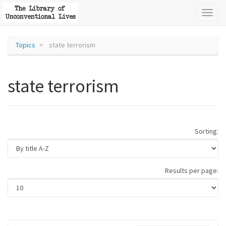
Toggl
naviga
Topics
state terrorism
state terrorism
Sorting:
Results per page: