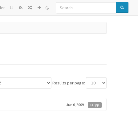
SEARCH
der
Results per page:
Jun 6, 2009
137 pp.