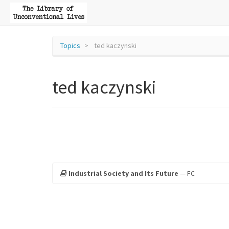
Topics
ted kaczynski
ted kaczynski
Industrial Society and Its Future
— FC