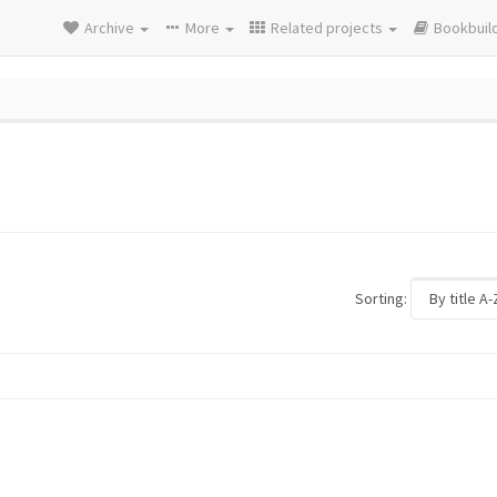
Archive
More
Related projects
Bookbuil
Sorting: